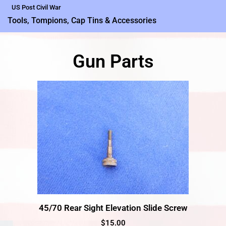
US Post Civil War
Tools, Tompions, Cap Tins & Accessories
Gun Parts
45/70 Rear Sight Elevation Slide Screw
$
15.00