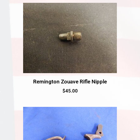
Remington Zouave Rifle Nipple
$
45.00