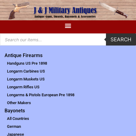
SEARCH
Antique Firearms
Handguns US Pre 1898
Longarm Carbines US
Longarm Muskets US
Longarm Rifles US
Longarms & Pistols European Pre 1898
Other Makers
Bayonets
All Countries
German
Japanese