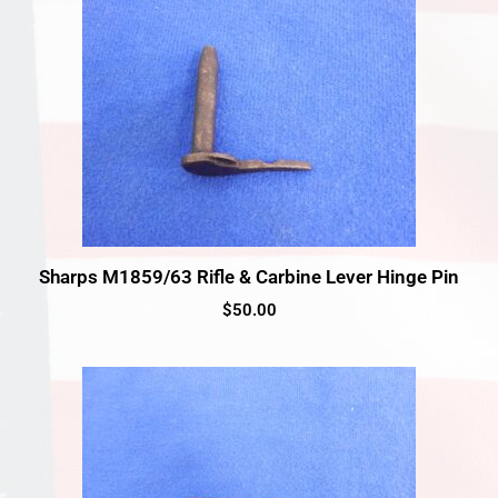
Sharps M1859/63 Rifle & Carbine Lever Hinge Pin
$
50.00