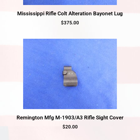
Mississippi Rifle Colt Alteration Bayonet Lug
$
375.00
Remington Mfg M-1903/A3 Rifle Sight Cover
$
20.00