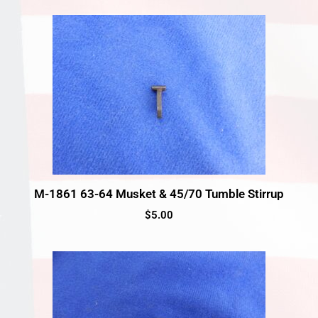
M-1861 63-64 Musket & 45/70 Tumble Stirrup
$
5.00