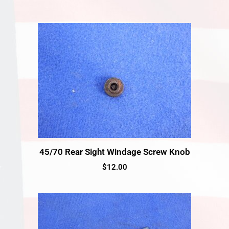
45/70 Rear Sight Windage Screw Knob
$
12.00