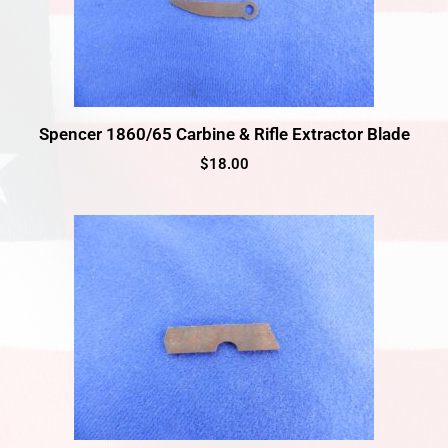
Spencer 1860/65 Carbine & Rifle Extractor Blade
$
18.00