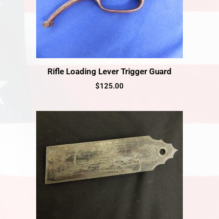
Rifle Loading Lever Trigger Guard
$
125.00