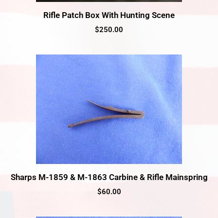
Rifle Patch Box With Hunting Scene
$
250.00
Sharps M-1859 & M-1863 Carbine & Rifle Mainspring
$
60.00