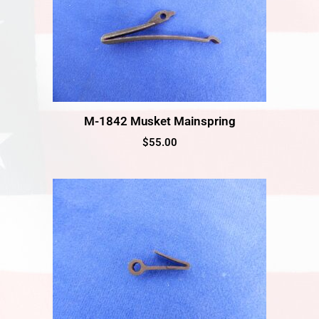
M-1842 Musket Mainspring
$
55.00