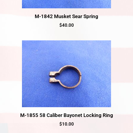
M-1842 Musket Sear Spring
$
40.00
M-1855 58 Caliber Bayonet Locking Ring
$
10.00