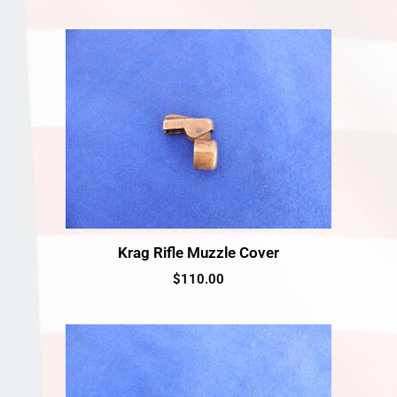
Krag Rifle Muzzle Cover
$
110.00