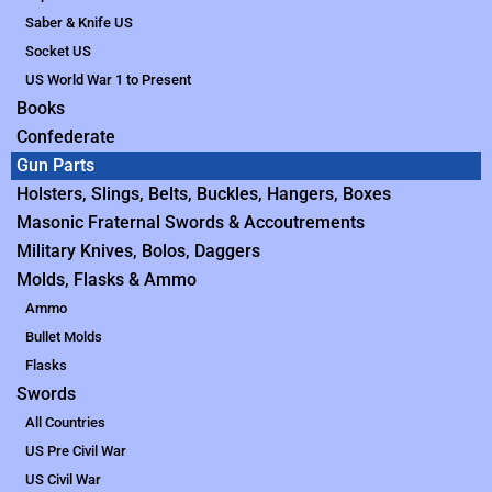
Saber & Knife US
Socket US
US World War 1 to Present
Books
Confederate
Gun Parts
Holsters, Slings, Belts, Buckles, Hangers, Boxes
Masonic Fraternal Swords & Accoutrements
Military Knives, Bolos, Daggers
Molds, Flasks & Ammo
Ammo
Bullet Molds
Flasks
Swords
All Countries
US Pre Civil War
US Civil War