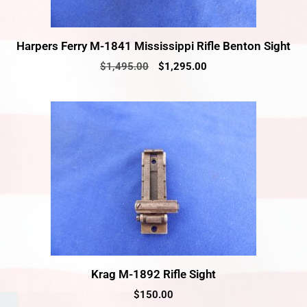
Harpers Ferry M-1841 Mississippi Rifle Benton Sight
$
1,495.00
$
1,295.00
Krag M-1892 Rifle Sight
$
150.00