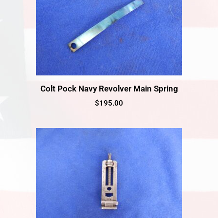
Colt Pock Navy Revolver Main Spring
$
195.00