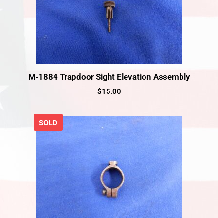
M-1884 Trapdoor Sight Elevation Assembly
$
15.00
SOLD