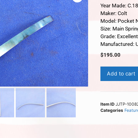
Year Made: C.1
Maker: Colt
Model: Pocket 
Size: Main Sprin
Grade: Excellen
Manufactured: U
$
195.00
Add to cart
Item ID
JJTP-1008
Categories
Featur