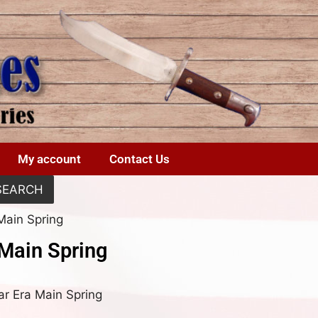
My account
Contact Us
SEARCH
Main Spring
 Main Spring
War Era Main Spring