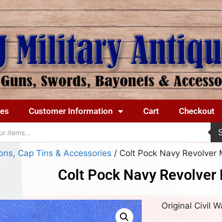
ues
Customer Information
Cart
Checkout
ons, Cap Tins & Accessories
/ Colt Pock Navy Revolver 
Colt Pock Navy Revolver
Original Civil 