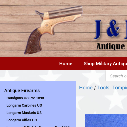
Home
Shop Military Antiq
Home
/
Tools, Tompi
Antique Firearms
Handguns US Pre 1898
Longarm Carbines US
Longarm Muskets US
Longarm Rifles US