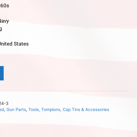
860s
Navy
g
t
nited States
24-3
ed
,
Gun Parts
,
Tools, Tompions, Cap Tins & Accessories