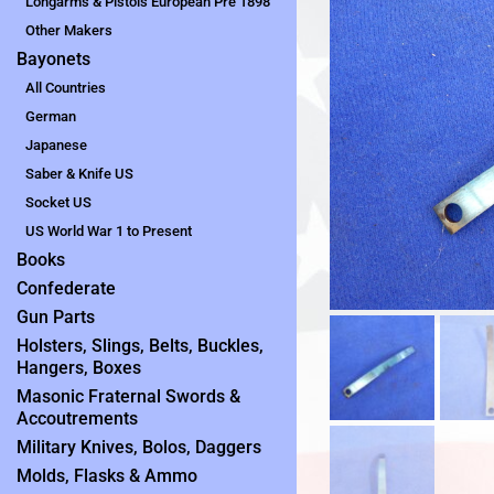
Longarms & Pistols European Pre 1898
Other Makers
Bayonets
All Countries
German
Japanese
Saber & Knife US
Socket US
US World War 1 to Present
Books
Confederate
Gun Parts
Holsters, Slings, Belts, Buckles,
Hangers, Boxes
Masonic Fraternal Swords &
Accoutrements
Military Knives, Bolos, Daggers
Molds, Flasks & Ammo