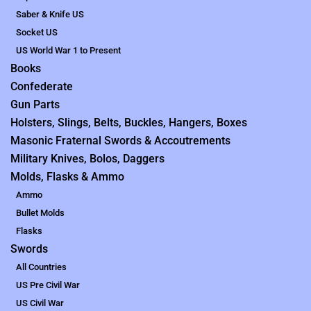
Saber & Knife US
Socket US
US World War 1 to Present
Books
Confederate
Gun Parts
Holsters, Slings, Belts, Buckles, Hangers, Boxes
Masonic Fraternal Swords & Accoutrements
Military Knives, Bolos, Daggers
Molds, Flasks & Ammo
Ammo
Bullet Molds
Flasks
Swords
All Countries
US Pre Civil War
US Civil War