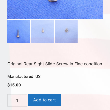
Original Rear Sight Slide Screw in Fine condition
Manufactured: US
$
15.00
Add to cart