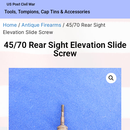
US Post Civil War
Tools, Tompions, Cap Tins & Accessories
Home
/
Antique Firearms
/ 45/70 Rear Sight
Elevation Slide Screw
45/70 Rear Sight Elevation Slide
Screw