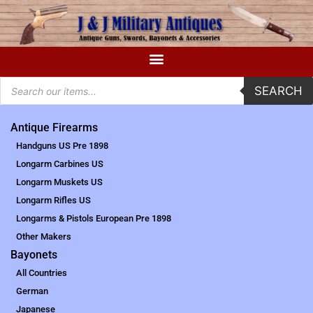
SEARCH
Antique Firearms
Handguns US Pre 1898
Longarm Carbines US
Longarm Muskets US
Longarm Rifles US
Longarms & Pistols European Pre 1898
Other Makers
Bayonets
All Countries
German
Japanese