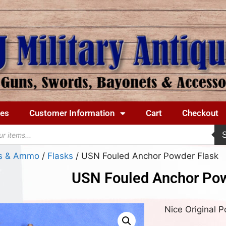
ues
Customer Information
Cart
Checkout
ks & Ammo
/
Flasks
/ USN Fouled Anchor Powder Flask
USN Fouled Anchor Pow
Nice Original 