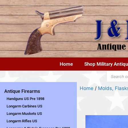
Home
Shop Military Antiq
Home
/
Molds, Flas
Antique Firearms
Handguns US Pre 1898
Longarm Carbines US
Longarm Muskets US
Longarm Rifles US