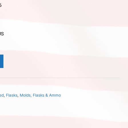
6
US
ed
,
Flasks
,
Molds, Flasks & Ammo