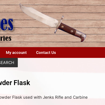
My account
Contact Us
SEARCH
der Flask
Powder Flask used with Jenks Rifle and Carbine