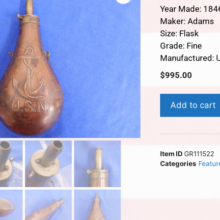
Year Made: 184
Maker: Adams
Size: Flask
Grade: Fine
Manufactured: 
$
995.00
Add to cart
Item ID
GR111522
Categories
Featur