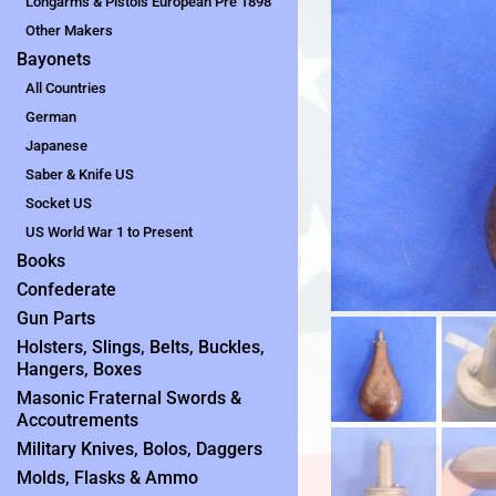
Longarms & Pistols European Pre 1898
Other Makers
Bayonets
All Countries
German
Japanese
Saber & Knife US
Socket US
US World War 1 to Present
Books
Confederate
Gun Parts
Holsters, Slings, Belts, Buckles,
Hangers, Boxes
Masonic Fraternal Swords &
Accoutrements
Military Knives, Bolos, Daggers
Molds, Flasks & Ammo