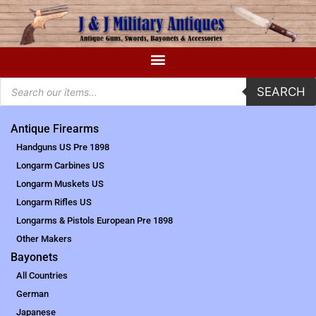
SEARCH
Antique Firearms
Handguns US Pre 1898
Longarm Carbines US
Longarm Muskets US
Longarm Rifles US
Longarms & Pistols European Pre 1898
Other Makers
Bayonets
All Countries
German
Japanese