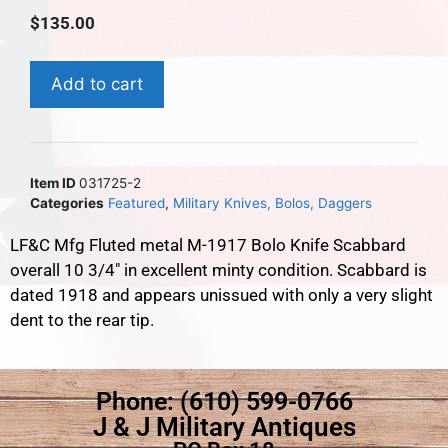
$
135.00
Add to cart
Item ID
031725-2
Categories
Featured
,
Military Knives, Bolos, Daggers
LF&C Mfg Fluted metal M-1917 Bolo Knife Scabbard
overall 10 3/4″ in excellent minty condition. Scabbard is
dated 1918 and appears unissued with only a very slight
dent to the rear tip.
Phone: (610) 599-0766
J & J Military Antiques