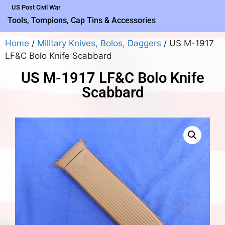
US Post Civil War
Tools, Tompions, Cap Tins & Accessories
Home
/
Military Knives, Bolos, Daggers
/ US M-1917
LF&C Bolo Knife Scabbard
US M-1917 LF&C Bolo Knife
Scabbard