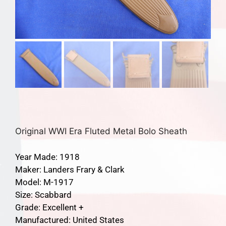
Original WWI Era Fluted Metal Bolo Sheath
Year Made: 1918
Maker: Landers Frary & Clark
Model: M-1917
Size: Scabbard
Grade: Excellent +
Manufactured: United States