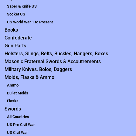
Saber & Knife US
Socket US
US World War 1 to Present
Books
Confederate
Gun Parts
Holsters, Slings, Belts, Buckles, Hangers, Boxes
Masonic Fraternal Swords & Accoutrements
Military Knives, Bolos, Daggers
Molds, Flasks & Ammo
Ammo
Bullet Molds
Flasks
Swords
All Countries
US Pre Civil War
US Civil War