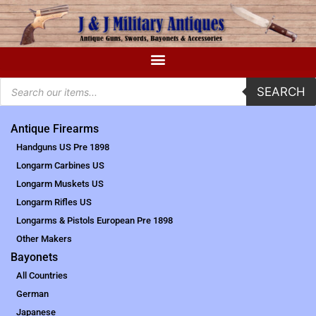
SEARCH
Antique Firearms
Handguns US Pre 1898
Longarm Carbines US
Longarm Muskets US
Longarm Rifles US
Longarms & Pistols European Pre 1898
Other Makers
Bayonets
All Countries
German
Japanese