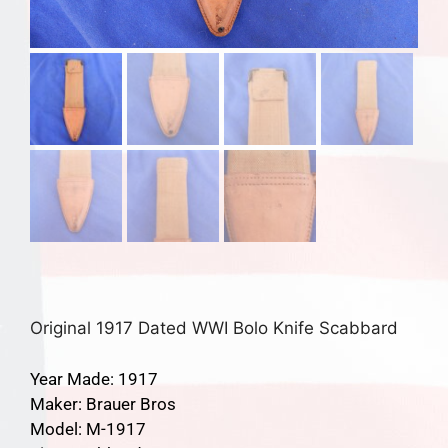
Original 1917 Dated WWI Bolo Knife Scabbard
Year Made: 1917
Maker: Brauer Bros
Model: M-1917