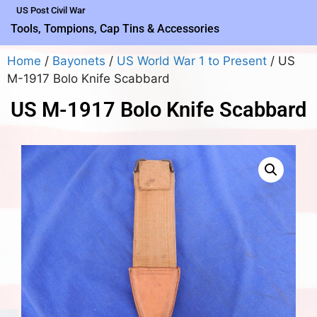
US Post Civil War
Tools, Tompions, Cap Tins & Accessories
Home
/
Bayonets
/
US World War 1 to Present
/ US
M-1917 Bolo Knife Scabbard
US M-1917 Bolo Knife Scabbard