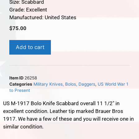
Size: Scabbard
Grade: Excellent
Manufactured: United States
$
75.00
Add to cart
Item ID
26258
Categories
Military Knives, Bolos, Daggers
,
US World War 1
to Present
US M-1917 Bolo Knife Scabbard overall 11 1/2″ in
excellent condition. Leather tip marked Brauer Bros
1917. We have a few of these and you will receive one in
similar condition.