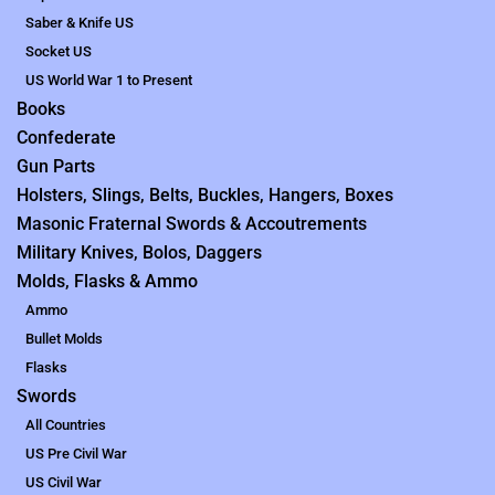
Saber & Knife US
Socket US
US World War 1 to Present
Books
Confederate
Gun Parts
Holsters, Slings, Belts, Buckles, Hangers, Boxes
Masonic Fraternal Swords & Accoutrements
Military Knives, Bolos, Daggers
Molds, Flasks & Ammo
Ammo
Bullet Molds
Flasks
Swords
All Countries
US Pre Civil War
US Civil War