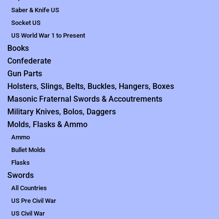
Saber & Knife US
Socket US
US World War 1 to Present
Books
Confederate
Gun Parts
Holsters, Slings, Belts, Buckles, Hangers, Boxes
Masonic Fraternal Swords & Accoutrements
Military Knives, Bolos, Daggers
Molds, Flasks & Ammo
Ammo
Bullet Molds
Flasks
Swords
All Countries
US Pre Civil War
US Civil War