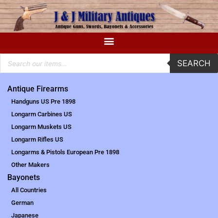
SEARCH
Antique Firearms
Handguns US Pre 1898
Longarm Carbines US
Longarm Muskets US
Longarm Rifles US
Longarms & Pistols European Pre 1898
Other Makers
Bayonets
All Countries
German
Japanese