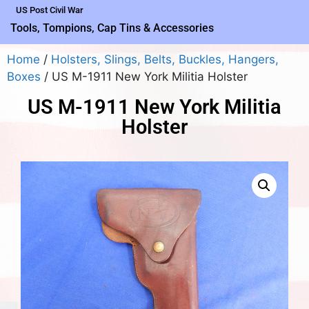
US Post Civil War
Tools, Tompions, Cap Tins & Accessories
Home
/
Holsters, Slings, Belts, Buckles, Hangers,
Boxes
/ US M-1911 New York Militia Holster
US M-1911 New York Militia
Holster