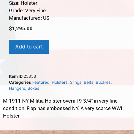
Size: Holster
Grade: Very Fine
Manufactured: US
$
1,295.00
Add to cart
Item ID
25353
Categories
Featured
,
Holsters, Slings, Belts, Buckles,
Hangers, Boxes
M-1911 NY Militia Holster overall 9 3/4″ in very fine
condition. Flap has embossed NY. A very scarce WWI
Holster.