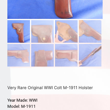
Very Rare Original WWI Colt M-1911 Holster
Year Made: WWI
Model: M-1911