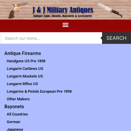
SEARCH
Antique Firearms
Handguns US Pre 1898
Longarm Carbines US
Longarm Muskets US
Longarm Rifles US
Longarms & Pistols European Pre 1898
Other Makers
Bayonets
All Countries
German
Japanese