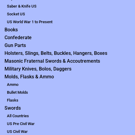
Saber & Knife US
Socket US
US World War 1 to Present
Books
Confederate
Gun Parts
Holsters, Slings, Belts, Buckles, Hangers, Boxes
Masonic Fraternal Swords & Accoutrements
Military Knives, Bolos, Daggers
Molds, Flasks & Ammo
Ammo
Bullet Molds
Flasks
Swords
All Countries
US Pre Civil War
US Civil War