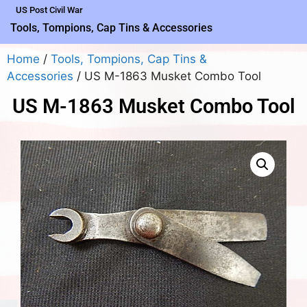
US Post Civil War
Tools, Tompions, Cap Tins & Accessories
Home
/
Tools, Tompions, Cap Tins &
Accessories
/ US M-1863 Musket Combo Tool
US M-1863 Musket Combo Tool