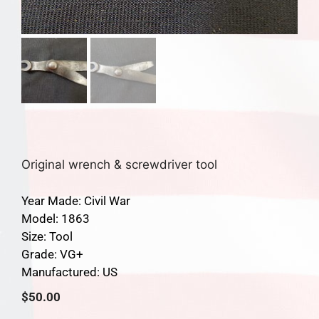
Original wrench & screwdriver tool
Year Made: Civil War
Model: 1863
Size: Tool
Grade: VG+
Manufactured: US
$
50.00