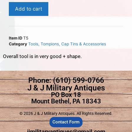
Add to cart
Item ID
T5
Category
Tools, Tompions, Cap Tins & Accessories
Overall tool is in very good + shape.
Phone: (610) 599-0766
J & J Military Antiques
PO Box 18
Mount Bethel, PA 18343
© 2026 J & J Military Antiques. All Rights Reserved.
Contact Form
jjmilitaryantiques@gmail.com