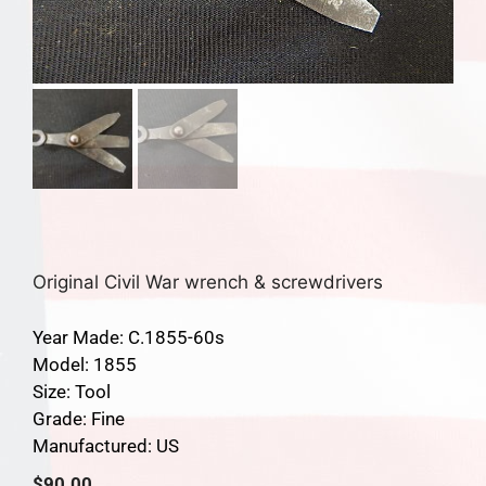
Original Civil War wrench & screwdrivers
Year Made: C.1855-60s
Model: 1855
Size: Tool
Grade: Fine
Manufactured: US
$
90.00