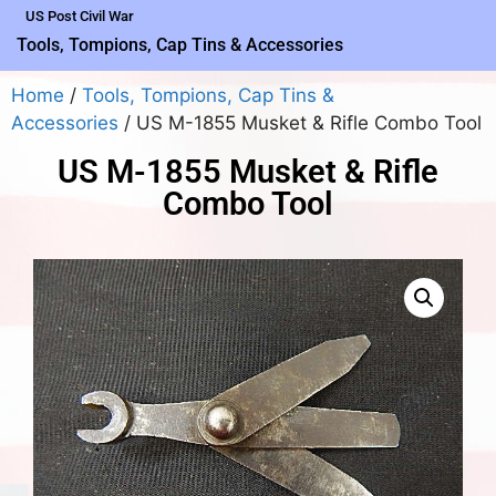
US Post Civil War
Tools, Tompions, Cap Tins & Accessories
Home
/
Tools, Tompions, Cap Tins &
Accessories
/ US M-1855 Musket & Rifle Combo Tool
US M-1855 Musket & Rifle
Combo Tool