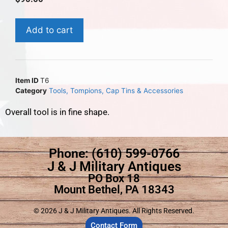
Add to cart
Item ID
T6
Category
Tools, Tompions, Cap Tins & Accessories
Overall tool is in fine shape.
Phone: (610) 599-0766
J & J Military Antiques
PO Box 18
Mount Bethel, PA 18343
© 2026 J & J Military Antiques. All Rights Reserved.
Contact Form