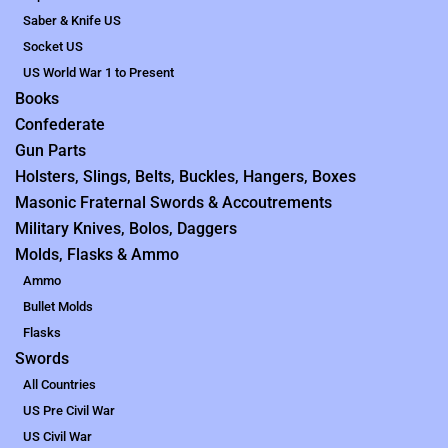
Saber & Knife US
Socket US
US World War 1 to Present
Books
Confederate
Gun Parts
Holsters, Slings, Belts, Buckles, Hangers, Boxes
Masonic Fraternal Swords & Accoutrements
Military Knives, Bolos, Daggers
Molds, Flasks & Ammo
Ammo
Bullet Molds
Flasks
Swords
All Countries
US Pre Civil War
US Civil War