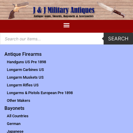
SEARCH
Antique Firearms
Handguns US Pre 1898
Longarm Carbines US
Longarm Muskets US
Longarm Rifles US
Longarms & Pistols European Pre 1898
Other Makers
Bayonets
All Countries
German
Japanese