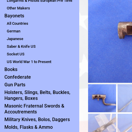
Longarms & Pistols European Pre 1898
Other Makers
Bayonets
All Countries
German
Japanese
Saber & Knife US
Socket US
US World War 1 to Present
Books
Confederate
Gun Parts
Holsters, Slings, Belts, Buckles,
Hangers, Boxes
Masonic Fraternal Swords &
Accoutrements
Military Knives, Bolos, Daggers
Molds, Flasks & Ammo