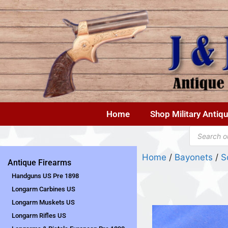
Home
Shop Military Antiq
Home
/
Bayonets
/
S
Antique Firearms
Handguns US Pre 1898
Longarm Carbines US
Longarm Muskets US
Longarm Rifles US