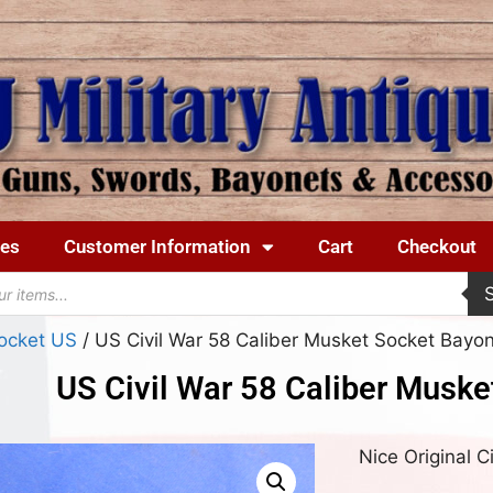
ues
Customer Information
Cart
Checkout
ocket US
/ US Civil War 58 Caliber Musket Socket Bayo
US Civil War 58 Caliber Muske
Nice Original 