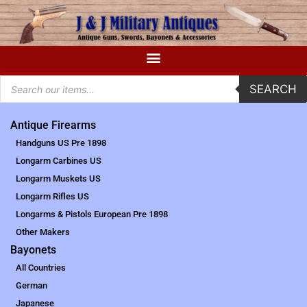
SEARCH
Antique Firearms
Handguns US Pre 1898
Longarm Carbines US
Longarm Muskets US
Longarm Rifles US
Longarms & Pistols European Pre 1898
Other Makers
Bayonets
All Countries
German
Japanese