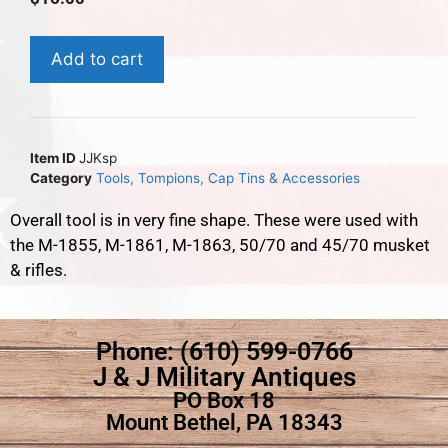
Add to cart
Item ID
JJKsp
Category
Tools, Tompions, Cap Tins & Accessories
Overall tool is in very fine shape. These were used with
the M-1855, M-1861, M-1863, 50/70 and 45/70 musket
& rifles.
Phone: (610) 599-0766
J & J Military Antiques
PO Box 18
Mount Bethel, PA 18343