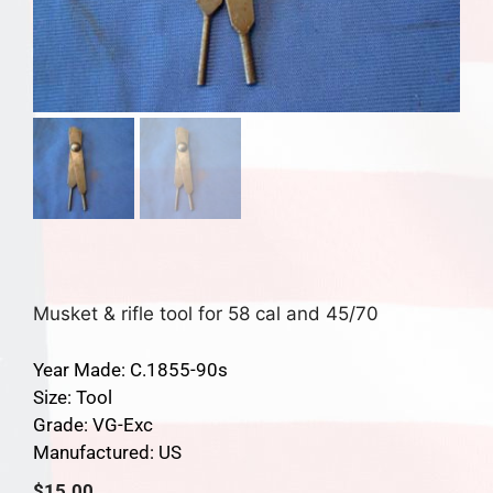
Musket & rifle tool for 58 cal and 45/70
Year Made: C.1855-90s
Size: Tool
Grade: VG-Exc
Manufactured: US
$
15.00