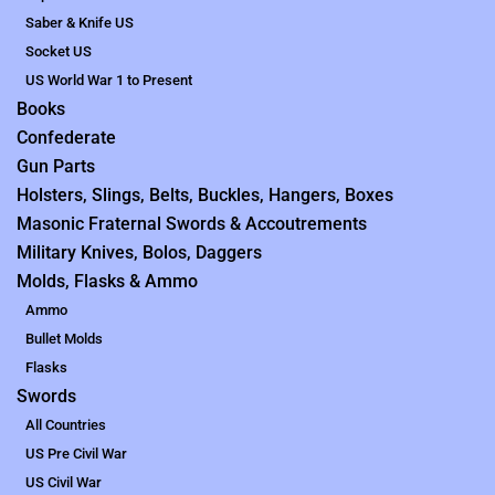
Saber & Knife US
Socket US
US World War 1 to Present
Books
Confederate
Gun Parts
Holsters, Slings, Belts, Buckles, Hangers, Boxes
Masonic Fraternal Swords & Accoutrements
Military Knives, Bolos, Daggers
Molds, Flasks & Ammo
Ammo
Bullet Molds
Flasks
Swords
All Countries
US Pre Civil War
US Civil War