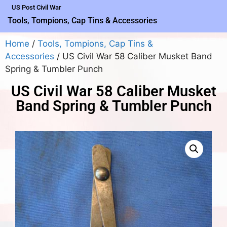
US Post Civil War
Tools, Tompions, Cap Tins & Accessories
Home
/
Tools, Tompions, Cap Tins &
Accessories
/ US Civil War 58 Caliber Musket Band
Spring & Tumbler Punch
US Civil War 58 Caliber Musket
Band Spring & Tumbler Punch