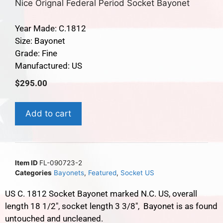
Nice Orignal Federal Period Socket Bayonet
Year Made: C.1812
Size: Bayonet
Grade: Fine
Manufactured: US
$
295.00
Add to cart
Item ID
FL-090723-2
Categories
Bayonets
,
Featured
,
Socket US
US C. 1812 Socket Bayonet marked N.C. US, overall
length 18 1/2″, socket length 3 3/8″, Bayonet is as found
untouched and uncleaned.