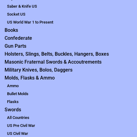
Saber & Knife US
Socket US
US World War 1 to Present
Books
Confederate
Gun Parts
Holsters, Slings, Belts, Buckles, Hangers, Boxes
Masonic Fraternal Swords & Accoutrements
Military Knives, Bolos, Daggers
Molds, Flasks & Ammo
Ammo
Bullet Molds
Flasks
Swords
All Countries
US Pre Civil War
US Civil War