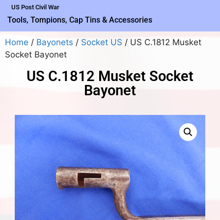
US Post Civil War
Tools, Tompions, Cap Tins & Accessories
Home
/
Bayonets
/
Socket US
/ US C.1812 Musket
Socket Bayonet
US C.1812 Musket Socket
Bayonet