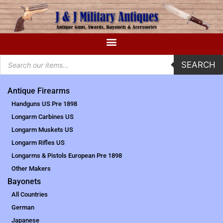
SEARCH
Antique Firearms
Handguns US Pre 1898
Longarm Carbines US
Longarm Muskets US
Longarm Rifles US
Longarms & Pistols European Pre 1898
Other Makers
Bayonets
All Countries
German
Japanese