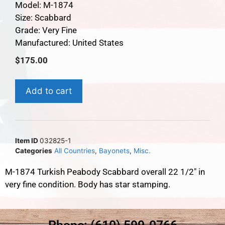
Model: M-1874
Size: Scabbard
Grade: Very Fine
Manufactured: United States
$
175.00
Add to cart
Item ID
032825-1
Categories
All Countries
,
Bayonets
,
Misc.
M-1874 Turkish Peabody Scabbard overall 22 1/2″ in
very fine condition. Body has star stamping.