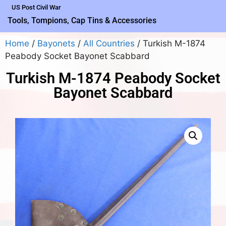
US Post Civil War
Tools, Tompions, Cap Tins & Accessories
Home
/
Bayonets
/
All Countries
/ Turkish M-1874
Peabody Socket Bayonet Scabbard
Turkish M-1874 Peabody Socket
Bayonet Scabbard