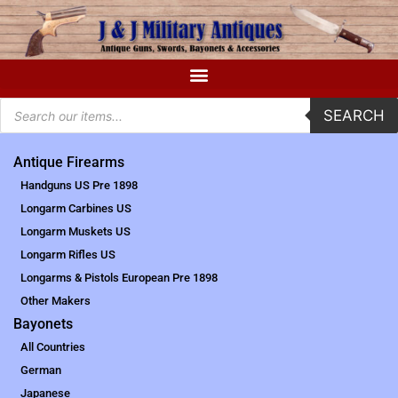
SEARCH
Antique Firearms
Handguns US Pre 1898
Longarm Carbines US
Longarm Muskets US
Longarm Rifles US
Longarms & Pistols European Pre 1898
Other Makers
Bayonets
All Countries
German
Japanese