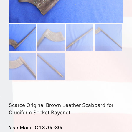
Scarce Original Brown Leather Scabbard for
Cruciform Socket Bayonet
Year Made: C.1870s-80s