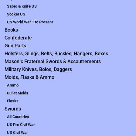
Saber & Knife US
Socket US
US World War 1 to Present
Books
Confederate
Gun Parts
Holsters, Slings, Belts, Buckles, Hangers, Boxes
Masonic Fraternal Swords & Accoutrements
Military Knives, Bolos, Daggers
Molds, Flasks & Ammo
Ammo
Bullet Molds
Flasks
Swords
All Countries
US Pre Civil War
US Civil War