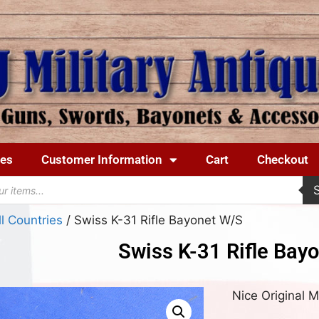
ues
Customer Information
Cart
Checkout
ll Countries
/ Swiss K-31 Rifle Bayonet W/S
Swiss K-31 Rifle Bay
Nice Original 