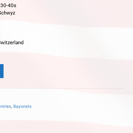
930-40s
 Schwyz
e
witzerland
ntries
,
Bayonets