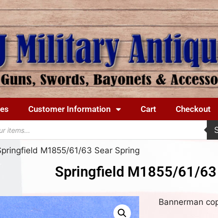
ues
Customer Information
Cart
Checkout
Springfield M1855/61/63 Sear Spring
Springfield M1855/61/63
Bannerman copy