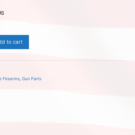
US
dd to cart
e Firearms
,
Gun Parts