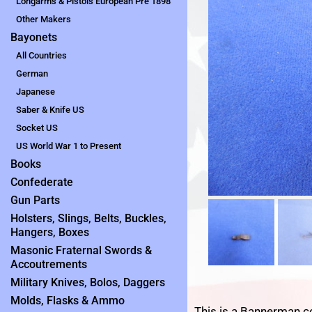
Longarms & Pistols European Pre 1898
Other Makers
Bayonets
All Countries
German
Japanese
Saber & Knife US
Socket US
US World War 1 to Present
Books
Confederate
Gun Parts
Holsters, Slings, Belts, Buckles,
Hangers, Boxes
Masonic Fraternal Swords &
Accoutrements
Military Knives, Bolos, Daggers
Molds, Flasks & Ammo
This is a Bannerman c