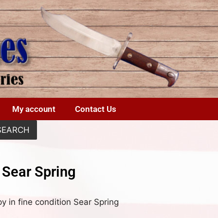
My account
Contact Us
SEARCH
 Sear Spring
 in fine condition Sear Spring