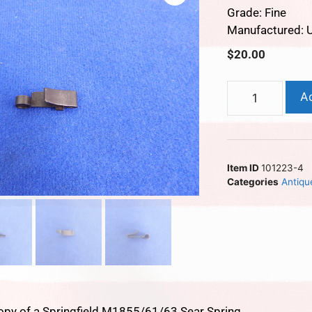
Grade: Fine
Manufactured: 
$
20.00
A
Item ID
101223-4
Categories
Antiqu
opy of a Springfield M1855/61/63 Sear Spring