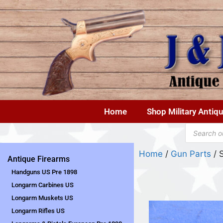
Home
Shop Military Antiq
Home
/
Gun Parts
/ 
Antique Firearms
Handguns US Pre 1898
Longarm Carbines US
Longarm Muskets US
Longarm Rifles US