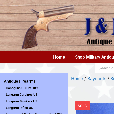
Home
Shop Military Antiq
Home
/
Bayonets
/
S
Antique Firearms
Handguns US Pre 1898
Longarm Carbines US
Longarm Muskets US
SOLD
Longarm Rifles US