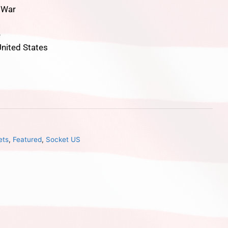
l War
e
nited States
ets
,
Featured
,
Socket US