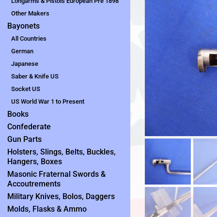
Longarms & Pistols European Pre 1898
Other Makers
Bayonets
All Countries
German
Japanese
Saber & Knife US
Socket US
US World War 1 to Present
Books
Confederate
Gun Parts
Holsters, Slings, Belts, Buckles,
Hangers, Boxes
Masonic Fraternal Swords &
Accoutrements
Military Knives, Bolos, Daggers
Molds, Flasks & Ammo