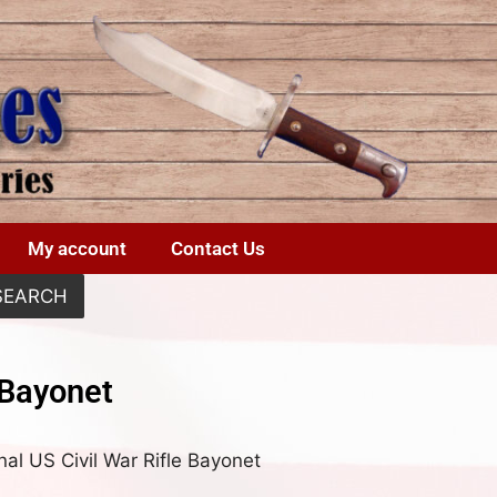
My account
Contact Us
SEARCH
 Bayonet
nal US Civil War Rifle Bayonet