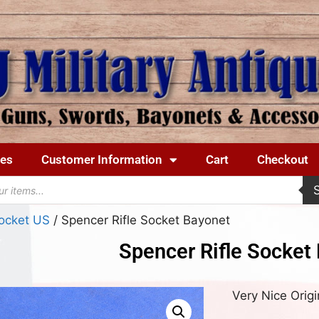
ues
Customer Information
Cart
Checkout
ocket US
/ Spencer Rifle Socket Bayonet
Spencer Rifle Socket
Very Nice Origi