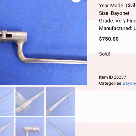
Year Made: Civi
Size: Bayonet
Grade: Very Fin
Manufactured: U
$
750.00
Sold!
Item ID
26237
Categories
Bayon