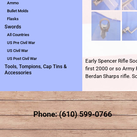
Ammo
Bullet Molds
Flasks
Swords
All Countries
US Pre Civil War
US Civil War
US Post Civil War
Early Spencer Rifle So
Tools, Tompions, Cap Tins &
first 2000 or so Army
Accessories
Berdan Sharps rifle. S
Phone: (610) 599-0766