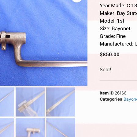
Year Made: C.1
Maker: Bay Stat
Model: 1st
Size: Bayonet
Grade: Fine
Manufactured: U
$
850.00
Sold!
Item ID
26166
Categories
Bayon