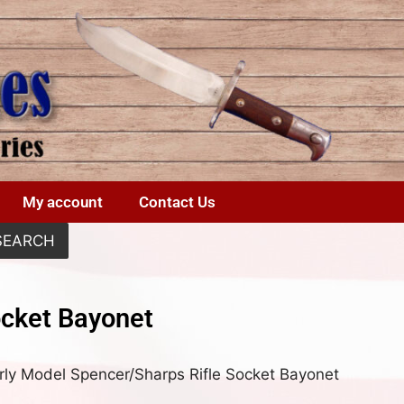
My account
Contact Us
SEARCH
ocket Bayonet
rly Model Spencer/Sharps Rifle Socket Bayonet