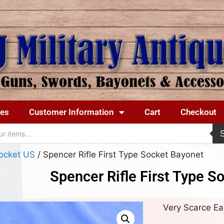
ues
Customer Information
Cart
Checkout
ocket US
/ Spencer Rifle First Type Socket Bayonet
Spencer Rifle First Type S
Very Scarce Ea