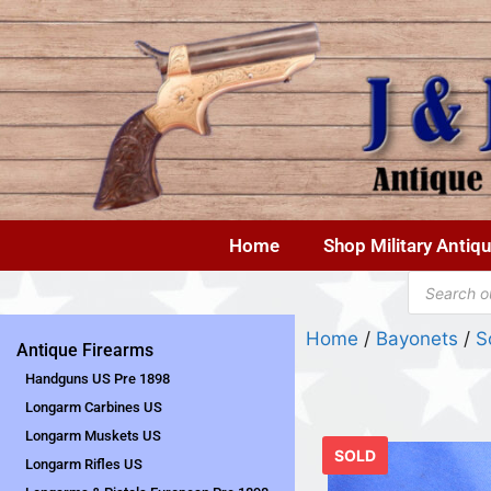
Home
Shop Military Antiq
Home
/
Bayonets
/
S
Antique Firearms
Handguns US Pre 1898
Longarm Carbines US
Longarm Muskets US
SOLD
Longarm Rifles US