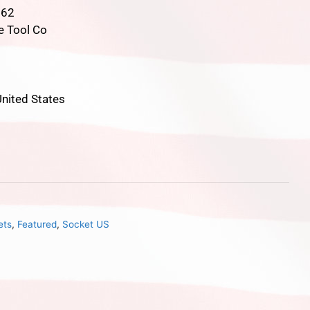
862
e Tool Co
nited States
ets
,
Featured
,
Socket US