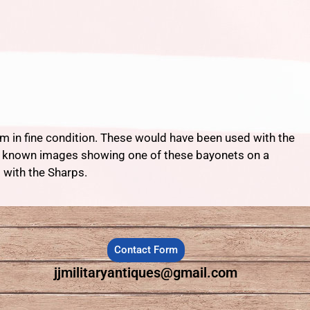
m in fine condition. These would have been used with the
few known images showing one of these bayonets on a
 with the Sharps.
Contact Form
jjmilitaryantiques@gmail.com