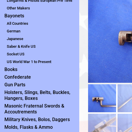
Longarms & Pistols European Pre 1898
Other Makers
Bayonets
All Countries
German
Japanese
Saber & Knife US
Socket US
US World War 1 to Present
Books
Confederate
Gun Parts
Holsters, Slings, Belts, Buckles,
Hangers, Boxes
Masonic Fraternal Swords &
Accoutrements
Military Knives, Bolos, Daggers
Molds, Flasks & Ammo