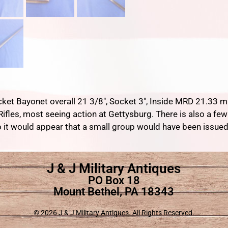
cket Bayonet overall 21 3/8″, Socket 3″, Inside MRD 21.33 m
 Rifles, most seeing action at Gettysburg. There is also a 
o it would appear that a small group would have been issued
J & J Military Antiques
PO Box 18
Mount Bethel, PA 18343
© 2026 J & J Military Antiques. All Rights Reserved.