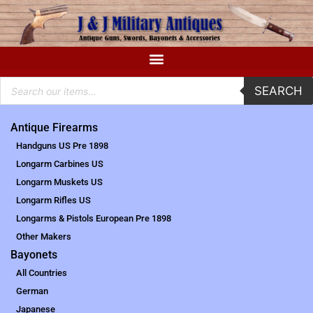
SEARCH
Antique Firearms
Handguns US Pre 1898
Longarm Carbines US
Longarm Muskets US
Longarm Rifles US
Longarms & Pistols European Pre 1898
Other Makers
Bayonets
All Countries
German
Japanese