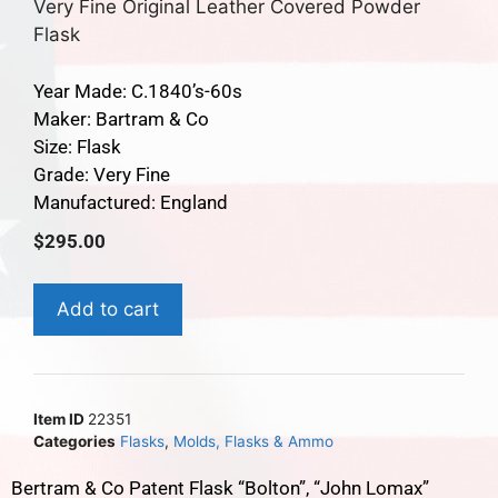
Very Fine Original Leather Covered Powder
Flask
Year Made: C.1840’s-60s
Maker: Bartram & Co
Size: Flask
Grade: Very Fine
Manufactured: England
$
295.00
Add to cart
Item ID
22351
Categories
Flasks
,
Molds, Flasks & Ammo
Bertram & Co Patent Flask “Bolton”, “John Lomax”