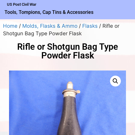
US Post Civil War
Tools, Tompions, Cap Tins & Accessories
Home
/
Molds, Flasks & Ammo
/
Flasks
/ Rifle or
Shotgun Bag Type Powder Flask
Rifle or Shotgun Bag Type
Powder Flask