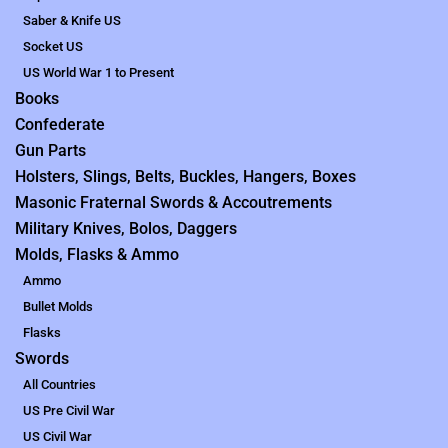
Saber & Knife US
Socket US
US World War 1 to Present
Books
Confederate
Gun Parts
Holsters, Slings, Belts, Buckles, Hangers, Boxes
Masonic Fraternal Swords & Accoutrements
Military Knives, Bolos, Daggers
Molds, Flasks & Ammo
Ammo
Bullet Molds
Flasks
Swords
All Countries
US Pre Civil War
US Civil War