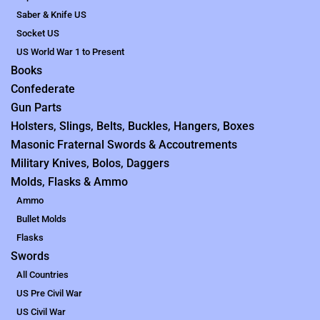
Saber & Knife US
Socket US
US World War 1 to Present
Books
Confederate
Gun Parts
Holsters, Slings, Belts, Buckles, Hangers, Boxes
Masonic Fraternal Swords & Accoutrements
Military Knives, Bolos, Daggers
Molds, Flasks & Ammo
Ammo
Bullet Molds
Flasks
Swords
All Countries
US Pre Civil War
US Civil War