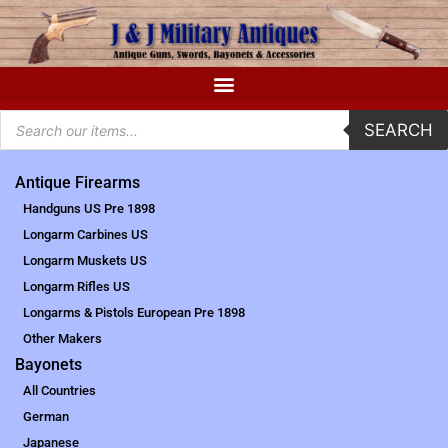
SEARCH
Antique Firearms
Handguns US Pre 1898
Longarm Carbines US
Longarm Muskets US
Longarm Rifles US
Longarms & Pistols European Pre 1898
Other Makers
Bayonets
All Countries
German
Japanese