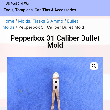
US Post Civil War
Tools, Tompions, Cap Tins & Accessories
Home
/
Molds, Flasks & Ammo
/
Bullet
Molds
/ Pepperbox 31 Caliber Bullet Mold
Pepperbox 31 Caliber Bullet
Mold