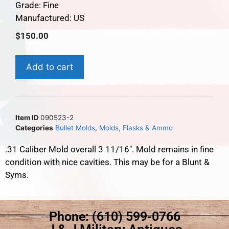
Grade: Fine
Manufactured: US
$
150.00
Add to cart
Item ID
090523-2
Categories
Bullet Molds
,
Molds, Flasks & Ammo
.31 Caliber Mold overall 3 11/16″. Mold remains in fine
condition with nice cavities. This may be for a Blunt &
Syms.
Phone: (610) 599-0766