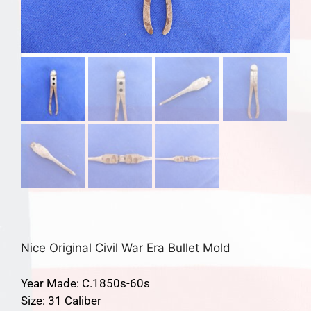
Nice Original Civil War Era Bullet Mold
Year Made: C.1850s-60s
Size: 31 Caliber