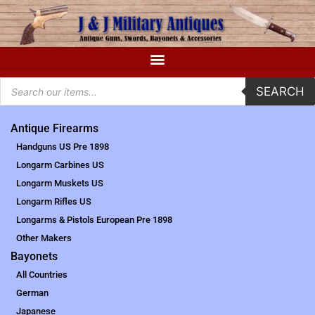
SEARCH
Antique Firearms
Handguns US Pre 1898
Longarm Carbines US
Longarm Muskets US
Longarm Rifles US
Longarms & Pistols European Pre 1898
Other Makers
Bayonets
All Countries
German
Japanese