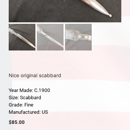
Nice original scabbard
Year Made: C.1900
Size: Scabbard
Grade: Fine
Manufactured: US
$
85.00