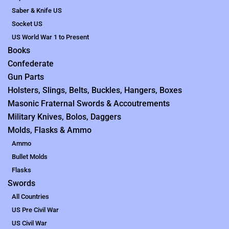
Saber & Knife US
Socket US
US World War 1 to Present
Books
Confederate
Gun Parts
Holsters, Slings, Belts, Buckles, Hangers, Boxes
Masonic Fraternal Swords & Accoutrements
Military Knives, Bolos, Daggers
Molds, Flasks & Ammo
Ammo
Bullet Molds
Flasks
Swords
All Countries
US Pre Civil War
US Civil War