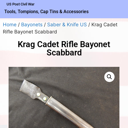
US Post Civil War
Tools, Tompions, Cap Tins & Accessories
Home
/
Bayonets
/
Saber & Knife US
/ Krag Cadet
Rifle Bayonet Scabbard
Krag Cadet Rifle Bayonet
Scabbard