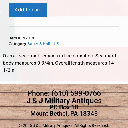
Add to cart
Item ID
42018-1
Category
Saber & Knife US
Overall scabbard remains in fine condition. Scabbard
body measures 9 3/4in. Overall length measures 14
1/2in.
Phone: (610) 599-0766
J & J Military Antiques
PO Box 18
Mount Bethel, PA 18343
© 2026 J & J Military Antiques. All Rights Reserved.