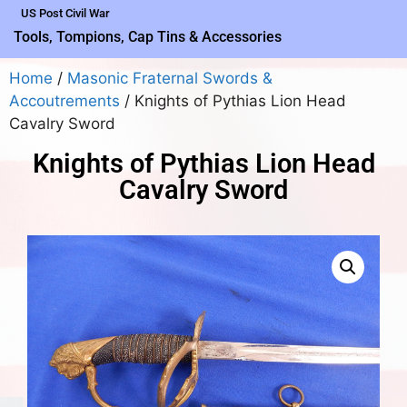
US Post Civil War
Tools, Tompions, Cap Tins & Accessories
Home
/
Masonic Fraternal Swords &
Accoutrements
/ Knights of Pythias Lion Head
Cavalry Sword
Knights of Pythias Lion Head
Cavalry Sword