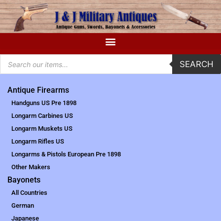
SEARCH
Antique Firearms
Handguns US Pre 1898
Longarm Carbines US
Longarm Muskets US
Longarm Rifles US
Longarms & Pistols European Pre 1898
Other Makers
Bayonets
All Countries
German
Japanese