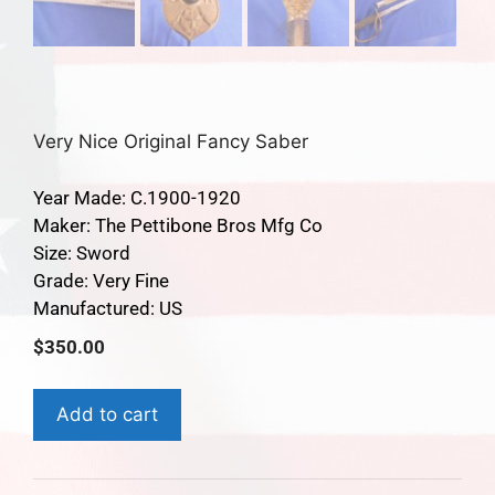
Very Nice Original Fancy Saber
Year Made: C.1900-1920
Maker: The Pettibone Bros Mfg Co
Size: Sword
Grade: Very Fine
Manufactured: US
$
350.00
Add to cart