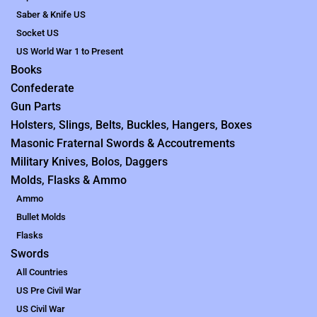
Saber & Knife US
Socket US
US World War 1 to Present
Books
Confederate
Gun Parts
Holsters, Slings, Belts, Buckles, Hangers, Boxes
Masonic Fraternal Swords & Accoutrements
Military Knives, Bolos, Daggers
Molds, Flasks & Ammo
Ammo
Bullet Molds
Flasks
Swords
All Countries
US Pre Civil War
US Civil War