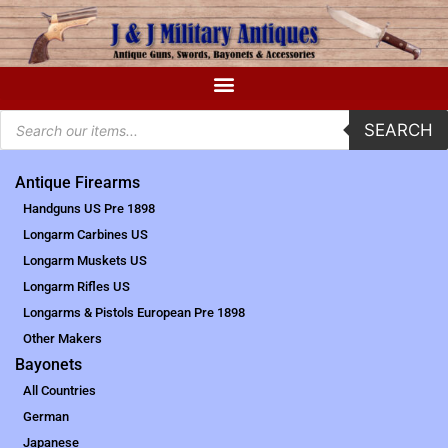
SEARCH
Antique Firearms
Handguns US Pre 1898
Longarm Carbines US
Longarm Muskets US
Longarm Rifles US
Longarms & Pistols European Pre 1898
Other Makers
Bayonets
All Countries
German
Japanese