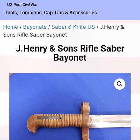
US Post Civil War
Tools, Tompions, Cap Tins & Accessories
Home
/
Bayonets
/
Saber & Knife US
/ J.Henry &
Sons Rifle Saber Bayonet
J.Henry & Sons Rifle Saber
Bayonet