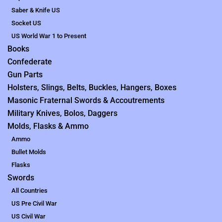
Saber & Knife US
Socket US
US World War 1 to Present
Books
Confederate
Gun Parts
Holsters, Slings, Belts, Buckles, Hangers, Boxes
Masonic Fraternal Swords & Accoutrements
Military Knives, Bolos, Daggers
Molds, Flasks & Ammo
Ammo
Bullet Molds
Flasks
Swords
All Countries
US Pre Civil War
US Civil War