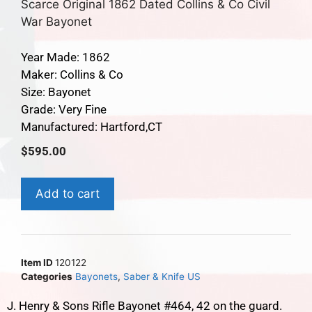
Scarce Original 1862 Dated Collins & Co Civil
War Bayonet
Year Made: 1862
Maker: Collins & Co
Size: Bayonet
Grade: Very Fine
Manufactured: Hartford,CT
$
595.00
Add to cart
Item ID
120122
Categories
Bayonets
,
Saber & Knife US
J. Henry & Sons Rifle Bayonet #464, 42 on the guard.