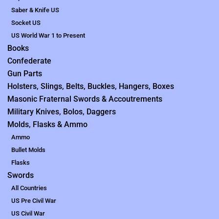
Saber & Knife US
Socket US
US World War 1 to Present
Books
Confederate
Gun Parts
Holsters, Slings, Belts, Buckles, Hangers, Boxes
Masonic Fraternal Swords & Accoutrements
Military Knives, Bolos, Daggers
Molds, Flasks & Ammo
Ammo
Bullet Molds
Flasks
Swords
All Countries
US Pre Civil War
US Civil War