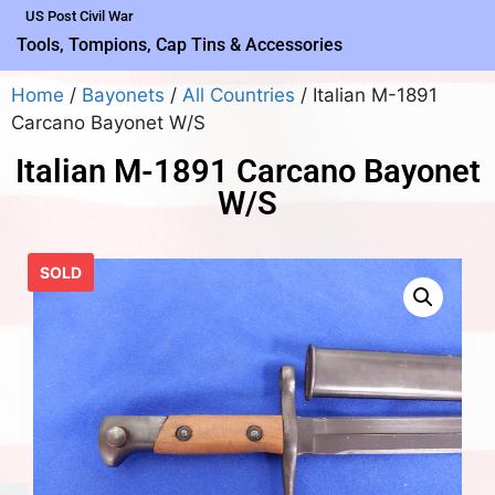
US Post Civil War
Tools, Tompions, Cap Tins & Accessories
Home
/
Bayonets
/
All Countries
/ Italian M-1891
Carcano Bayonet W/S
Italian M-1891 Carcano Bayonet
W/S
SOLD