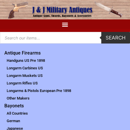
SEARCH
Antique Firearms
Handguns US Pre 1898
Longarm Carbines US
Longarm Muskets US
Longarm Rifles US
Longarms & Pistols European Pre 1898
Other Makers
Bayonets
All Countries
German
Japanese