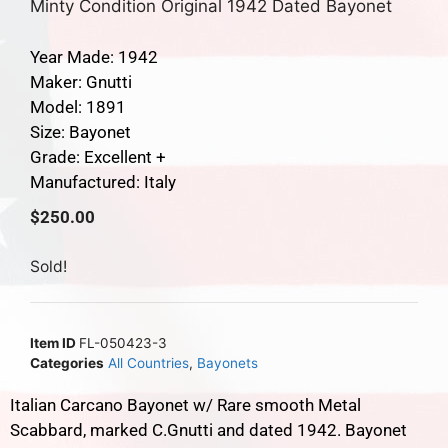
Minty Condition Original 1942 Dated Bayonet
Year Made: 1942
Maker: Gnutti
Model: 1891
Size: Bayonet
Grade: Excellent +
Manufactured: Italy
$
250.00
Sold!
Item ID
FL-050423-3
Categories
All Countries
,
Bayonets
Italian Carcano Bayonet w/ Rare smooth Metal
Scabbard, marked C.Gnutti and dated 1942. Bayonet