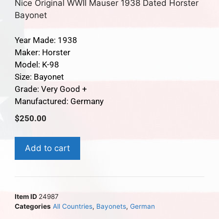
Nice Original WWII Mauser 1938 Dated Horster
Bayonet
Year Made: 1938
Maker: Horster
Model: K-98
Size: Bayonet
Grade: Very Good +
Manufactured: Germany
$
250.00
Add to cart
Item ID
24987
Categories
All Countries
,
Bayonets
,
German