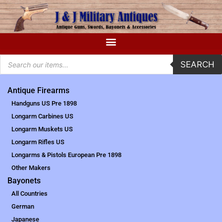
SEARCH
Antique Firearms
Handguns US Pre 1898
Longarm Carbines US
Longarm Muskets US
Longarm Rifles US
Longarms & Pistols European Pre 1898
Other Makers
Bayonets
All Countries
German
Japanese