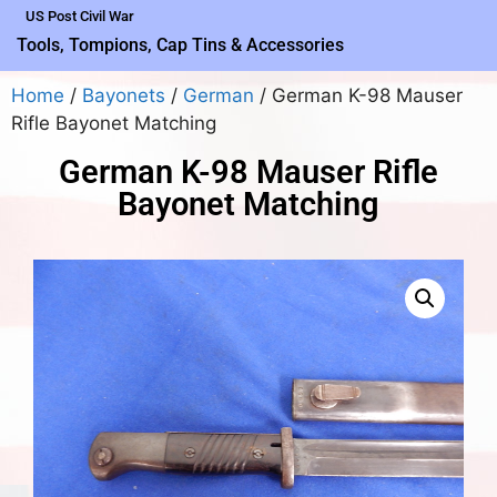
US Post Civil War
Tools, Tompions, Cap Tins & Accessories
Home
/
Bayonets
/
German
/ German K-98 Mauser
Rifle Bayonet Matching
German K-98 Mauser Rifle
Bayonet Matching