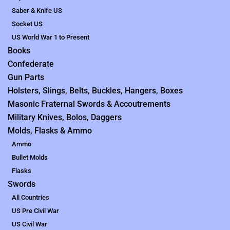
Saber & Knife US
Socket US
US World War 1 to Present
Books
Confederate
Gun Parts
Holsters, Slings, Belts, Buckles, Hangers, Boxes
Masonic Fraternal Swords & Accoutrements
Military Knives, Bolos, Daggers
Molds, Flasks & Ammo
Ammo
Bullet Molds
Flasks
Swords
All Countries
US Pre Civil War
US Civil War