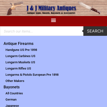
SEARCH
Antique Firearms
Handguns US Pre 1898
Longarm Carbines US
Longarm Muskets US
Longarm Rifles US
Longarms & Pistols European Pre 1898
Other Makers
Bayonets
All Countries
German
Japanese