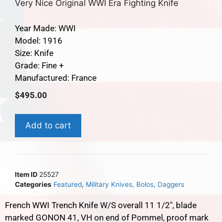
Very Nice Original WWI Era Fighting Knife
Year Made: WWI
Model: 1916
Size: Knife
Grade: Fine +
Manufactured: France
$
495.00
Add to cart
Item ID
25527
Categories
Featured
,
Military Knives, Bolos, Daggers
French WWI Trench Knife W/S overall 11 1/2″, blade
marked GONON 41, VH on end of Pommel, proof mark