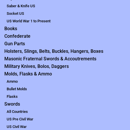
Saber & Knife US
Socket US
US World War 1 to Present
Books
Confederate
Gun Parts
Holsters, Slings, Belts, Buckles, Hangers, Boxes
Masonic Fraternal Swords & Accoutrements
Military Knives, Bolos, Daggers
Molds, Flasks & Ammo
Ammo
Bullet Molds
Flasks
Swords
All Countries
US Pre Civil War
US Civil War