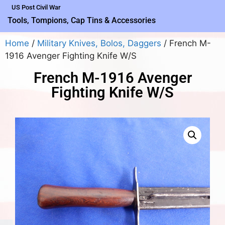
US Post Civil War
Tools, Tompions, Cap Tins & Accessories
Home
/
Military Knives, Bolos, Daggers
/ French M-
1916 Avenger Fighting Knife W/S
French M-1916 Avenger
Fighting Knife W/S