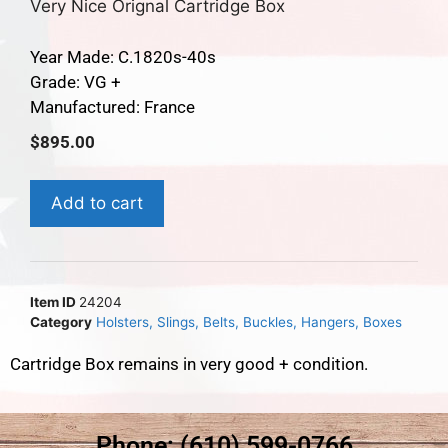
Very Nice Orignal Cartridge Box
Year Made: C.1820s-40s
Grade: VG +
Manufactured: France
$
895.00
Add to cart
Item ID
24204
Category
Holsters, Slings, Belts, Buckles, Hangers, Boxes
Cartridge Box remains in very good + condition.
Phone: (610) 599-0766