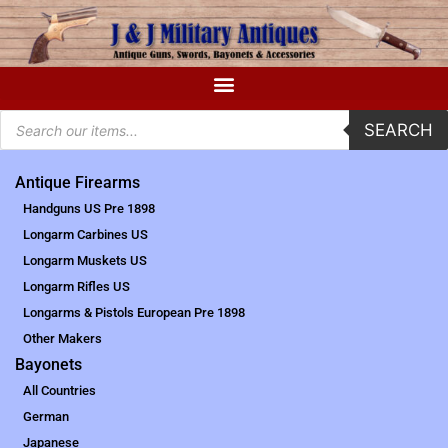
SEARCH
Antique Firearms
Handguns US Pre 1898
Longarm Carbines US
Longarm Muskets US
Longarm Rifles US
Longarms & Pistols European Pre 1898
Other Makers
Bayonets
All Countries
German
Japanese