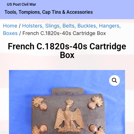
US Post Civil War
Tools, Tompions, Cap Tins & Accessories
Home
/
Holsters, Slings, Belts, Buckles, Hangers,
Boxes
/ French C.1820s-40s Cartridge Box
French C.1820s-40s Cartridge
Box