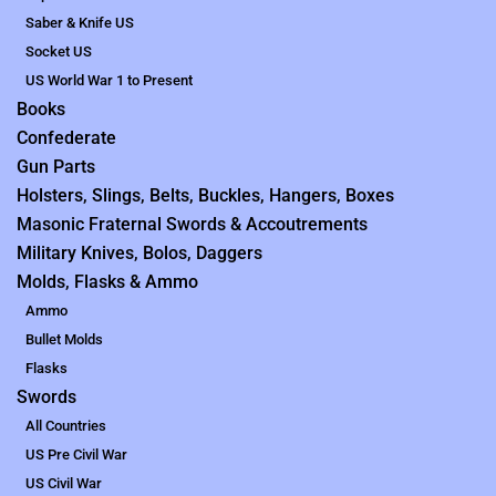
Saber & Knife US
Socket US
US World War 1 to Present
Books
Confederate
Gun Parts
Holsters, Slings, Belts, Buckles, Hangers, Boxes
Masonic Fraternal Swords & Accoutrements
Military Knives, Bolos, Daggers
Molds, Flasks & Ammo
Ammo
Bullet Molds
Flasks
Swords
All Countries
US Pre Civil War
US Civil War