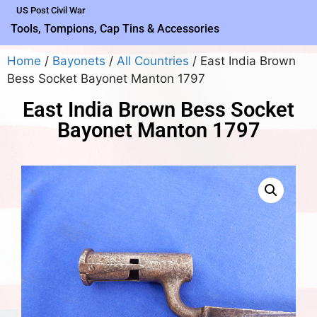
US Post Civil War
Tools, Tompions, Cap Tins & Accessories
Home
/
Bayonets
/
All Countries
/ East India Brown
Bess Socket Bayonet Manton 1797
East India Brown Bess Socket
Bayonet Manton 1797