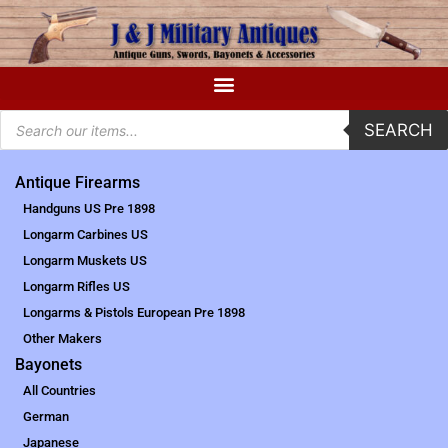
SEARCH
Antique Firearms
Handguns US Pre 1898
Longarm Carbines US
Longarm Muskets US
Longarm Rifles US
Longarms & Pistols European Pre 1898
Other Makers
Bayonets
All Countries
German
Japanese