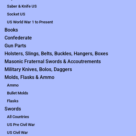
Saber & Knife US
Socket US
US World War 1 to Present
Books
Confederate
Gun Parts
Holsters, Slings, Belts, Buckles, Hangers, Boxes
Masonic Fraternal Swords & Accoutrements
Military Knives, Bolos, Daggers
Molds, Flasks & Ammo
Ammo
Bullet Molds
Flasks
Swords
All Countries
US Pre Civil War
US Civil War