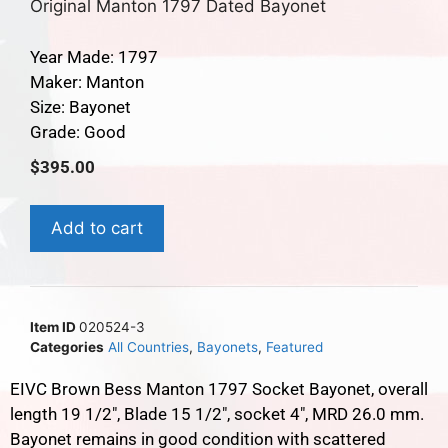
Original Manton 1797 Dated Bayonet
Year Made: 1797
Maker: Manton
Size: Bayonet
Grade: Good
$
395.00
Add to cart
Item ID
020524-3
Categories
All Countries
,
Bayonets
,
Featured
EIVC Brown Bess Manton 1797 Socket Bayonet, overall
length 19 1/2″, Blade 15 1/2″, socket 4″, MRD 26.0 mm.
Bayonet remains in good condition with scattered