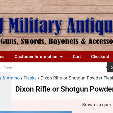
ues
Customer Information
Cart
Checkout
ks & Ammo
/
Flasks
/ Dixon Rifle or Shotgun Powder Flas
Dixon Rifle or Shotgun Powder
Brown lacquer f