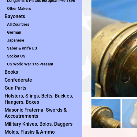
Longarms & Pistols European Pre 1898
Other Makers
Bayonets
All Countries
German
Japanese
Saber & Knife US
Socket US
US World War 1 to Present
Books
Confederate
Gun Parts
Holsters, Slings, Belts, Buckles,
Hangers, Boxes
Masonic Fraternal Swords &
Accoutrements
Military Knives, Bolos, Daggers
Molds, Flasks & Ammo