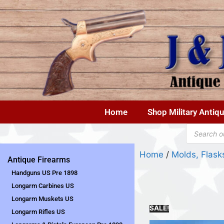
Home
Shop Military Antiq
Home
/
Molds, Flas
Antique Firearms
Handguns US Pre 1898
Longarm Carbines US
Longarm Muskets US
SALE!
Longarm Rifles US