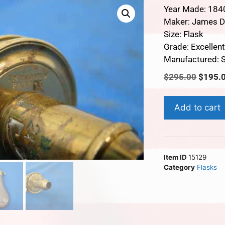
Year Made: 184
Maker: James D
Size: Flask
Grade: Excellen
Manufactured: S
$
295.00
$
195.
Add to cart
Item ID
15129
Category
Flasks