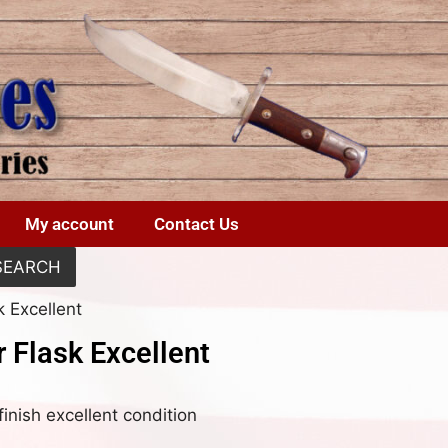
My account
Contact Us
SEARCH
k Excellent
 Flask Excellent
inish excellent condition