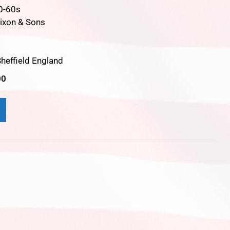
0-60s
ixon & Sons
t
heffield England
00