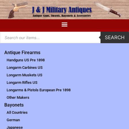
SEARCH
Antique Firearms
Handguns US Pre 1898
Longarm Carbines US
Longarm Muskets US
Longarm Rifles US
Longarms & Pistols European Pre 1898
Other Makers
Bayonets
All Countries
German
Japanese