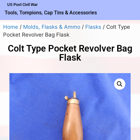
US Post Civil War
Tools, Tompions, Cap Tins & Accessories
Home
/
Molds, Flasks & Ammo
/
Flasks
/ Colt Type
Pocket Revolver Bag Flask
Colt Type Pocket Revolver Bag
Flask