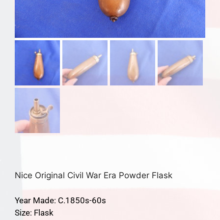
Nice Original Civil War Era Powder Flask
Year Made: C.1850s-60s
Size: Flask