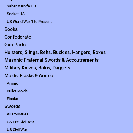
Saber & Knife US
Socket US
US World War 1 to Present
Books
Confederate
Gun Parts
Holsters, Slings, Belts, Buckles, Hangers, Boxes
Masonic Fraternal Swords & Accoutrements
Military Knives, Bolos, Daggers
Molds, Flasks & Ammo
Ammo
Bullet Molds
Flasks
Swords
All Countries
US Pre Civil War
US Civil War