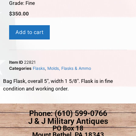
Grade: Fine
$
350.00
Add to cart
Item ID
22821
Categories
Flasks
,
Molds, Flasks & Ammo
Bag Flask, overall 5″, width 1 5/8″. Flask is in fine
condition and working order.
Phone: (610) 599-0766
J & J Military Antiques
PO Box 18
Mount Bethel, PA 18343