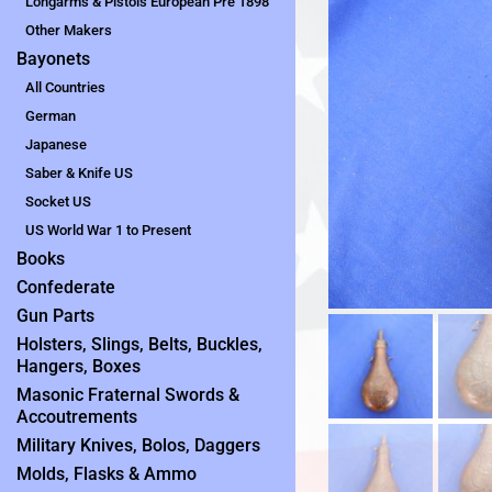
Longarms & Pistols European Pre 1898
Other Makers
Bayonets
All Countries
German
Japanese
Saber & Knife US
Socket US
US World War 1 to Present
Books
Confederate
Gun Parts
Holsters, Slings, Belts, Buckles,
Hangers, Boxes
Masonic Fraternal Swords &
Accoutrements
Military Knives, Bolos, Daggers
Molds, Flasks & Ammo