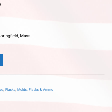
8
e
pringfield, Mass
ed
,
Flasks
,
Molds, Flasks & Ammo