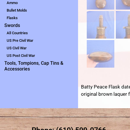
Ammo
Bullet Molds
Flasks
Swords
All Countries
US Pre Civil War
US Civil War
US Post Civil War
Tools, Tompions, Cap Tins &
Accessories
Batty Peace Flask date
original brown laquer f