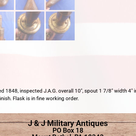
d 1848, inspected J.A.G. overall 10″, spout 1 7/8″ width 4″ i
inish. Flask is in fine working order.
J & J Military Antiques
PO Box 18