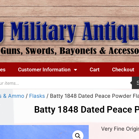
ues
Customer Information
Cart
Checkout
ks & Ammo
/
Flasks
/ Batty 1848 Dated Peace Powder Fl
Batty 1848 Dated Peace 
Very Fine Origi