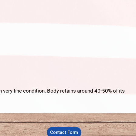
n very fine condition. Body retains around 40-50% of its
Contact Form