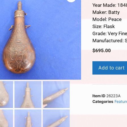
Year Made: 184
Maker: Batty
Model: Peace
Size: Flask
Grade: Very Fin
Manufactured: S
$
695.00
Add to cart
Item ID
26223A
Categories
Featur