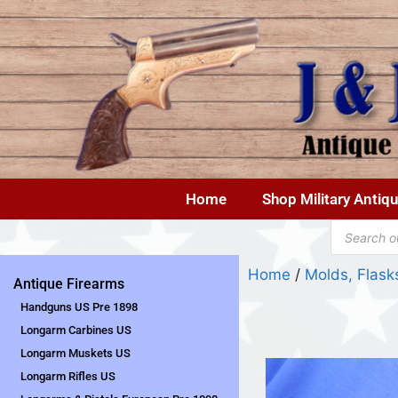
Home
Shop Military Antiq
Home
/
Molds, Flas
Antique Firearms
Handguns US Pre 1898
Longarm Carbines US
Longarm Muskets US
Longarm Rifles US