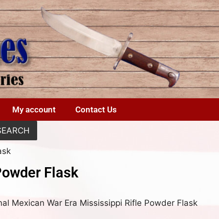
My account
Contact Us
SEARCH
ask
Powder Flask
nal Mexican War Era Mississippi Rifle Powder Flask