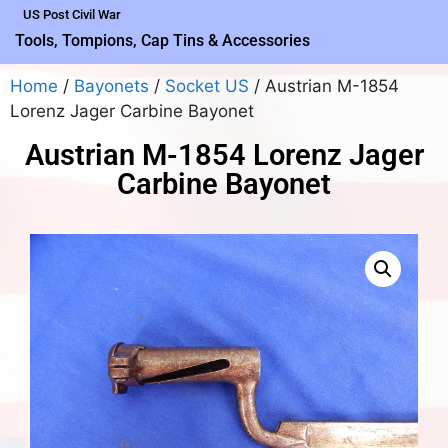
US Post Civil War
Tools, Tompions, Cap Tins & Accessories
Home
/
Bayonets
/
Socket US
/ Austrian M-1854
Lorenz Jager Carbine Bayonet
Austrian M-1854 Lorenz Jager
Carbine Bayonet