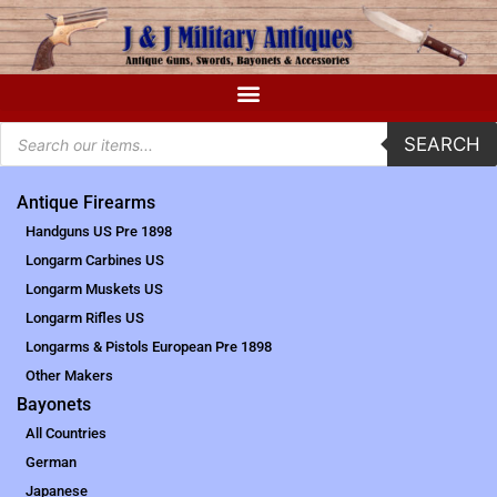
SEARCH
Antique Firearms
Handguns US Pre 1898
Longarm Carbines US
Longarm Muskets US
Longarm Rifles US
Longarms & Pistols European Pre 1898
Other Makers
Bayonets
All Countries
German
Japanese