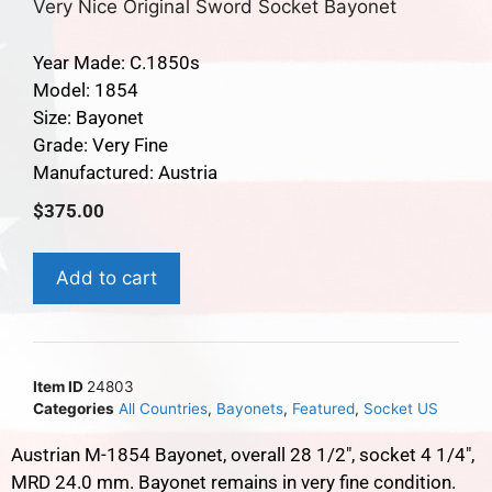
Very Nice Original Sword Socket Bayonet
Year Made: C.1850s
Model: 1854
Size: Bayonet
Grade: Very Fine
Manufactured: Austria
$
375.00
Add to cart
Item ID
24803
Categories
All Countries
,
Bayonets
,
Featured
,
Socket US
Austrian M-1854 Bayonet, overall 28 1/2″, socket 4 1/4″,
MRD 24.0 mm. Bayonet remains in very fine condition.