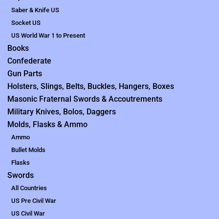
Saber & Knife US
Socket US
US World War 1 to Present
Books
Confederate
Gun Parts
Holsters, Slings, Belts, Buckles, Hangers, Boxes
Masonic Fraternal Swords & Accoutrements
Military Knives, Bolos, Daggers
Molds, Flasks & Ammo
Ammo
Bullet Molds
Flasks
Swords
All Countries
US Pre Civil War
US Civil War