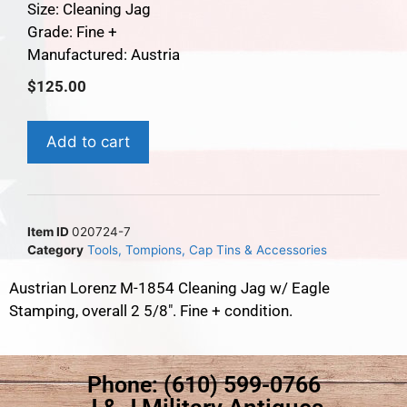
Size: Cleaning Jag
Grade: Fine +
Manufactured: Austria
$
125.00
Add to cart
Item ID
020724-7
Category
Tools, Tompions, Cap Tins & Accessories
Austrian Lorenz M-1854 Cleaning Jag w/ Eagle
Stamping, overall 2 5/8″. Fine + condition.
Phone: (610) 599-0766