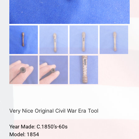
Very Nice Original Civil War Era Tool
Year Made: C.1850’s-60s
Model: 1854