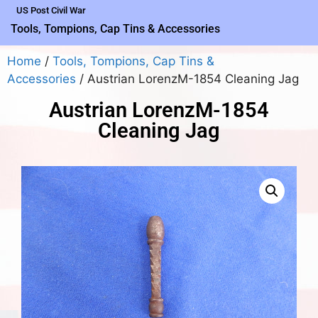
US Post Civil War
Tools, Tompions, Cap Tins & Accessories
Home
/
Tools, Tompions, Cap Tins &
Accessories
/ Austrian LorenzM-1854 Cleaning Jag
Austrian LorenzM-1854
Cleaning Jag