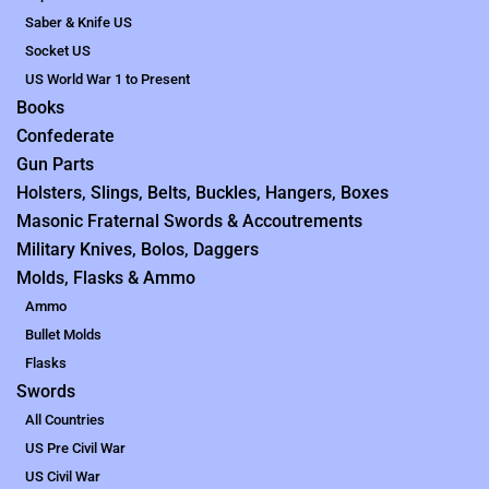
Saber & Knife US
Socket US
US World War 1 to Present
Books
Confederate
Gun Parts
Holsters, Slings, Belts, Buckles, Hangers, Boxes
Masonic Fraternal Swords & Accoutrements
Military Knives, Bolos, Daggers
Molds, Flasks & Ammo
Ammo
Bullet Molds
Flasks
Swords
All Countries
US Pre Civil War
US Civil War