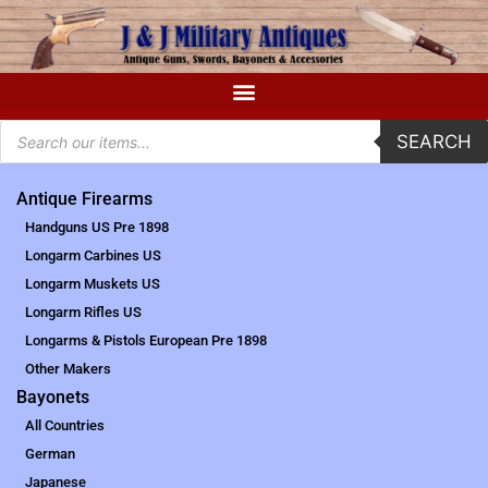
SEARCH
Antique Firearms
Handguns US Pre 1898
Longarm Carbines US
Longarm Muskets US
Longarm Rifles US
Longarms & Pistols European Pre 1898
Other Makers
Bayonets
All Countries
German
Japanese