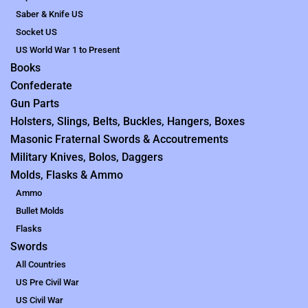
Saber & Knife US
Socket US
US World War 1 to Present
Books
Confederate
Gun Parts
Holsters, Slings, Belts, Buckles, Hangers, Boxes
Masonic Fraternal Swords & Accoutrements
Military Knives, Bolos, Daggers
Molds, Flasks & Ammo
Ammo
Bullet Molds
Flasks
Swords
All Countries
US Pre Civil War
US Civil War