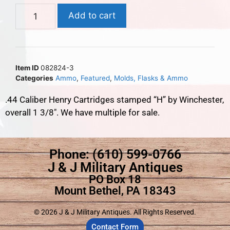
Add to cart
Item ID
082824-3
Categories
Ammo
,
Featured
,
Molds, Flasks & Ammo
.44 Caliber Henry Cartridges stamped “H” by Winchester,
overall 1 3/8″. We have multiple for sale.
Phone: (610) 599-0766
J & J Military Antiques
PO Box 18
Mount Bethel, PA 18343
© 2026 J & J Military Antiques. All Rights Reserved.
Contact Form