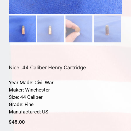
Nice .44 Caliber Henry Cartridge
Year Made: Civil War
Maker: Winchester
Size: 44 Caliber
Grade: Fine
Manufactured: US
$
45.00