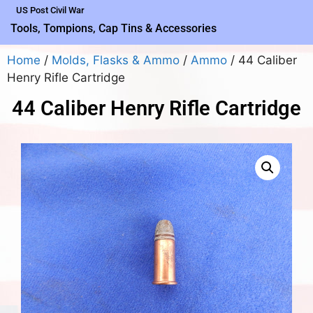
US Post Civil War
Tools, Tompions, Cap Tins & Accessories
Home
/
Molds, Flasks & Ammo
/
Ammo
/ 44 Caliber
Henry Rifle Cartridge
44 Caliber Henry Rifle Cartridge