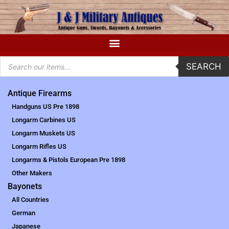
SEARCH
Antique Firearms
Handguns US Pre 1898
Longarm Carbines US
Longarm Muskets US
Longarm Rifles US
Longarms & Pistols European Pre 1898
Other Makers
Bayonets
All Countries
German
Japanese